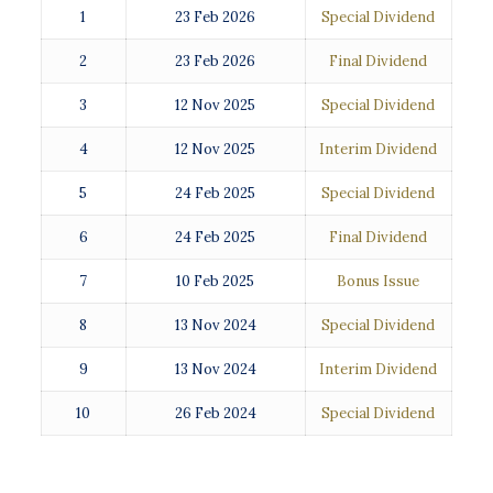
1
23 Feb 2026
Special Dividend
2
23 Feb 2026
Final Dividend
3
12 Nov 2025
Special Dividend
4
12 Nov 2025
Interim Dividend
5
24 Feb 2025
Special Dividend
6
24 Feb 2025
Final Dividend
7
10 Feb 2025
Bonus Issue
8
13 Nov 2024
Special Dividend
9
13 Nov 2024
Interim Dividend
10
26 Feb 2024
Special Dividend