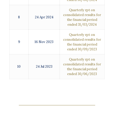
Quarterly rpt on
consolidated results for
8
24 Apr 2024
the financial period
ended 31/03/2024
Quarterly rpt on
consolidated results for
9
16 Nov 2023
the financial period
ended 30/09/2023
Quarterly rpt on
consolidated results for
10
24 Jul 2023
the financial period
ended 30/06/2023