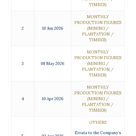
TIMBER)
MONTHLY
PRODUCTION FIGURES
2
10 Jun 2026
(MINING /
PLANTATION /
TIMBER)
MONTHLY
PRODUCTION FIGURES
3
08 May 2026
(MINING /
PLANTATION /
TIMBER)
MONTHLY
PRODUCTION FIGURES
4
10 Apr 2026
(MINING /
PLANTATION /
TIMBER)
OTHERS
Errata to the Company’s