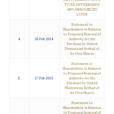
TO BE DETERMINED
AND ANNOUNCED
LATER
Statement to
Shareholders in Relation
to Proposed Renewal of
4
26 Feb 2024
Authority for the
Purchase by United
Plantations Berhad of
its Own Shares
Statement to
Shareholders in Relation
to Proposed Renewal of
5
27 Feb 2023
Authority for the
Purchase by United
Plantations Berhad of
its Own Shares
Statement to
Shareholders in Relation
to Proposed Renewal of