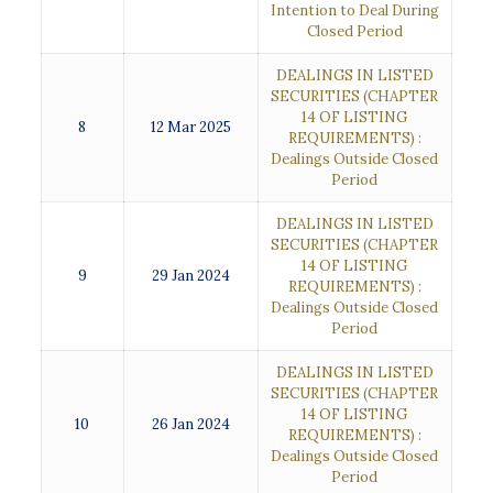
Intention to Deal During
Closed Period
DEALINGS IN LISTED
SECURITIES (CHAPTER
14 OF LISTING
8
12 Mar 2025
REQUIREMENTS) :
Dealings Outside Closed
Period
DEALINGS IN LISTED
SECURITIES (CHAPTER
14 OF LISTING
9
29 Jan 2024
REQUIREMENTS) :
Dealings Outside Closed
Period
DEALINGS IN LISTED
SECURITIES (CHAPTER
14 OF LISTING
10
26 Jan 2024
REQUIREMENTS) :
Dealings Outside Closed
Period