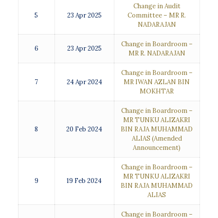
Change in Audit
5
23 Apr 2025
Committee – MR R.
NADARAJAN
Change in Boardroom –
6
23 Apr 2025
MR R. NADARAJAN
Change in Boardroom –
7
24 Apr 2024
MR IWAN AZLAN BIN
MOKHTAR
Change in Boardroom –
MR TUNKU ALIZAKRI
8
20 Feb 2024
BIN RAJA MUHAMMAD
ALIAS
(Amended
Announcement)
Change in Boardroom –
MR TUNKU ALIZAKRI
9
19 Feb 2024
BIN RAJA MUHAMMAD
ALIAS
Change in Boardroom –