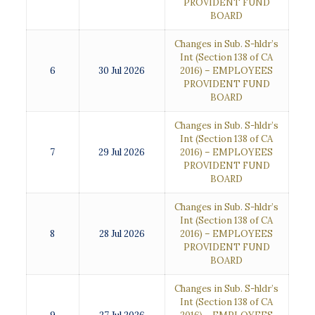
PROVIDENT FUND
BOARD
Changes in Sub. S-hldr’s
Int (Section 138 of CA
6
30 Jul 2026
2016) – EMPLOYEES
PROVIDENT FUND
BOARD
Changes in Sub. S-hldr’s
Int (Section 138 of CA
7
29 Jul 2026
2016) – EMPLOYEES
PROVIDENT FUND
BOARD
Changes in Sub. S-hldr’s
Int (Section 138 of CA
8
28 Jul 2026
2016) – EMPLOYEES
PROVIDENT FUND
BOARD
Changes in Sub. S-hldr’s
Int (Section 138 of CA