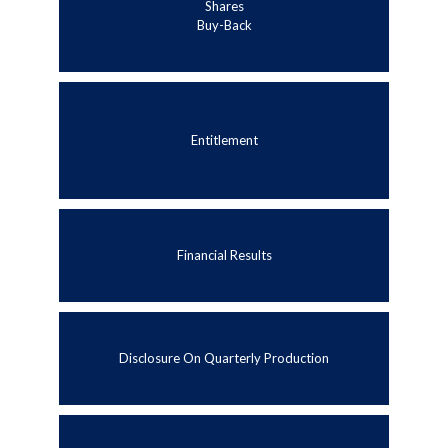
Shares
Buy-Back
Entitlement
Financial Results
Disclosure On Quarterly Production