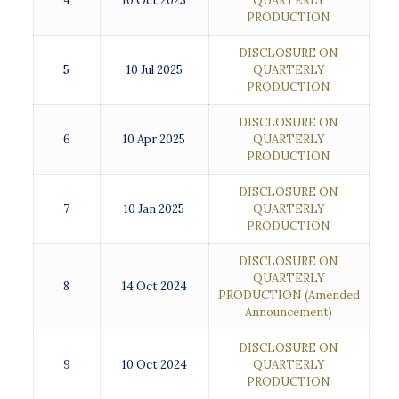
4
10 Oct 2025
QUARTERLY
PRODUCTION
DISCLOSURE ON
5
10 Jul 2025
QUARTERLY
PRODUCTION
DISCLOSURE ON
6
10 Apr 2025
QUARTERLY
PRODUCTION
DISCLOSURE ON
7
10 Jan 2025
QUARTERLY
PRODUCTION
DISCLOSURE ON
QUARTERLY
8
14 Oct 2024
PRODUCTION
(Amended
Announcement)
DISCLOSURE ON
9
10 Oct 2024
QUARTERLY
PRODUCTION