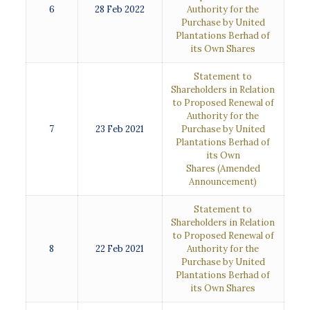
6
28 Feb 2022
Authority for the
Purchase by United
Plantations Berhad of
its Own Shares
Statement to
Shareholders in Relation
to Proposed Renewal of
Authority for the
7
23 Feb 2021
Purchase by United
Plantations Berhad of
its Own
Shares
(Amended
Announcement)
Statement to
Shareholders in Relation
to Proposed Renewal of
8
22 Feb 2021
Authority for the
Purchase by United
Plantations Berhad of
its Own Shares