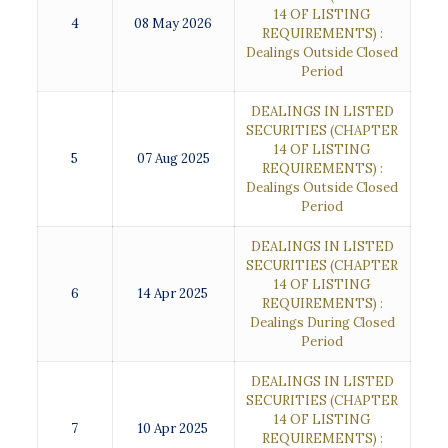
14 OF LISTING
4
08 May 2026
REQUIREMENTS) :
Dealings Outside Closed
Period
DEALINGS IN LISTED
SECURITIES (CHAPTER
14 OF LISTING
5
07 Aug 2025
REQUIREMENTS) :
Dealings Outside Closed
Period
DEALINGS IN LISTED
SECURITIES (CHAPTER
14 OF LISTING
6
14 Apr 2025
REQUIREMENTS) :
Dealings During Closed
Period
DEALINGS IN LISTED
SECURITIES (CHAPTER
14 OF LISTING
7
10 Apr 2025
REQUIREMENTS) :