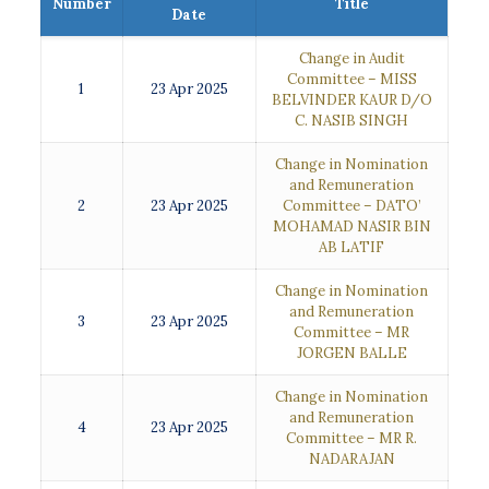
Number
Title
Date
Change in Audit
Committee – MISS
1
23 Apr 2025
BELVINDER KAUR D/O
C. NASIB SINGH
Change in Nomination
and Remuneration
2
23 Apr 2025
Committee – DATO’
MOHAMAD NASIR BIN
AB LATIF
Change in Nomination
and Remuneration
3
23 Apr 2025
Committee – MR
JORGEN BALLE
Change in Nomination
and Remuneration
4
23 Apr 2025
Committee – MR R.
NADARAJAN