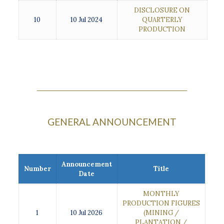
DISCLOSURE ON
10
10 Jul 2024
QUARTERLY
PRODUCTION
GENERAL ANNOUNCEMENT
Announcement
Number
Title
Date
MONTHLY
PRODUCTION FIGURES
1
10 Jul 2026
(MINING /
PLANTATION /