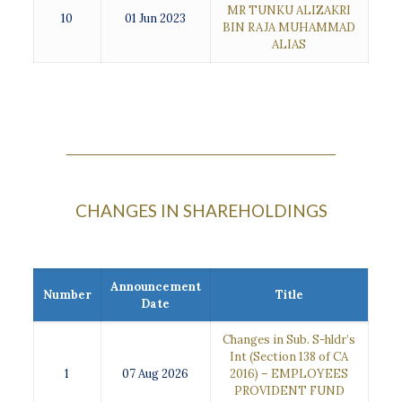
MR TUNKU ALIZAKRI
10
01 Jun 2023
BIN RAJA MUHAMMAD
ALIAS
CHANGES IN SHAREHOLDINGS
Announcement
Number
Title
Date
Changes in Sub. S-hldr’s
Int (Section 138 of CA
1
07 Aug 2026
2016) – EMPLOYEES
PROVIDENT FUND