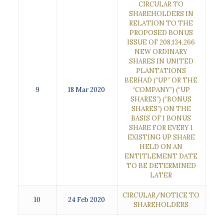
CIRCULAR TO
SHAREHOLDERS IN
RELATION TO THE
PROPOSED BONUS
ISSUE OF 208,134,266
NEW ORDINARY
SHARES IN UNITED
PLANTATIONS
BERHAD (“UP” OR THE
9
18 Mar 2020
“COMPANY”) (“UP
SHARES”) (“BONUS
SHARES”) ON THE
BASIS OF 1 BONUS
SHARE FOR EVERY 1
EXISTING UP SHARE
HELD ON AN
ENTITLEMENT DATE
TO BE DETERMINED
LATER
CIRCULAR/NOTICE TO
10
24 Feb 2020
SHAREHOLDERS