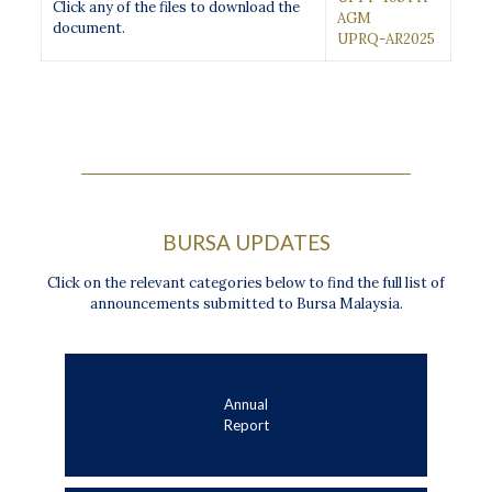
Click any of the files to download the
AGM
document.
UPRQ-AR2025
BURSA UPDATES
Click on the relevant categories below to find the full list of
announcements submitted to Bursa Malaysia.
Annual
Report