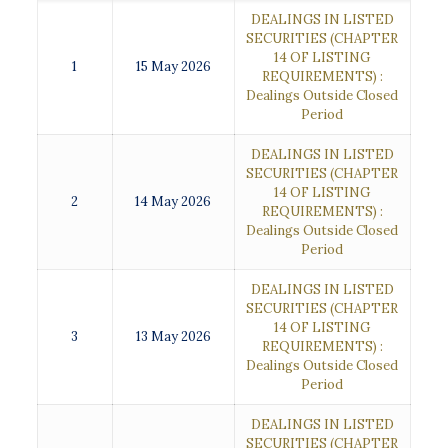
DEALINGS IN LISTED
SECURITIES (CHAPTER
14 OF LISTING
1
15 May 2026
REQUIREMENTS) :
Dealings Outside Closed
Period
DEALINGS IN LISTED
SECURITIES (CHAPTER
14 OF LISTING
2
14 May 2026
REQUIREMENTS) :
Dealings Outside Closed
Period
DEALINGS IN LISTED
SECURITIES (CHAPTER
14 OF LISTING
3
13 May 2026
REQUIREMENTS) :
Dealings Outside Closed
Period
DEALINGS IN LISTED
SECURITIES (CHAPTER