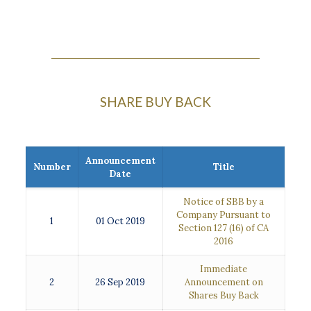
SHARE BUY BACK
Announcement
Number
Title
Date
Notice of SBB by a
Company Pursuant to
1
01 Oct 2019
Section 127 (16) of CA
2016
Immediate
2
26 Sep 2019
Announcement on
Shares Buy Back