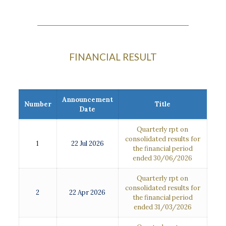
FINANCIAL RESULT
Announcement
Number
Title
Date
Quarterly rpt on
consolidated results for
1
22 Jul 2026
the financial period
ended 30/06/2026
Quarterly rpt on
consolidated results for
2
22 Apr 2026
the financial period
ended 31/03/2026