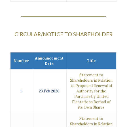
CIRCULAR/NOTICE TO SHAREHOLDER
Announcement
Number
Title
Date
Statement to
Shareholders in Relation
to Proposed Renewal of
1
23 Feb 2026
Authority for the
Purchase by United
Plantations Berhad of
its Own Shares
Statement to
Shareholders in Relation