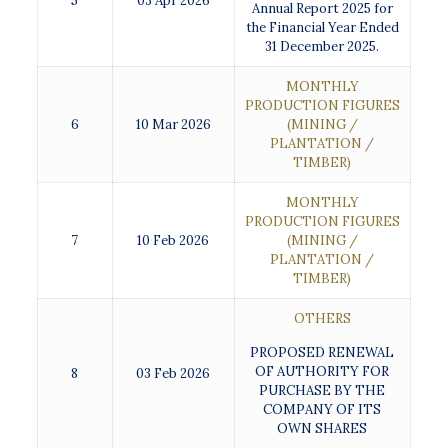
5
03 Apr 2026
Annual Report 2025 for
the Financial Year Ended
31 December 2025.
MONTHLY
PRODUCTION FIGURES
6
10 Mar 2026
(MINING /
PLANTATION /
TIMBER)
MONTHLY
PRODUCTION FIGURES
7
10 Feb 2026
(MINING /
PLANTATION /
TIMBER)
OTHERS
PROPOSED RENEWAL
OF AUTHORITY FOR
8
03 Feb 2026
PURCHASE BY THE
COMPANY OF ITS
OWN SHARES