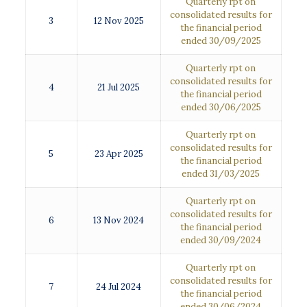
Quarterly rpt on
consolidated results for
3
12 Nov 2025
the financial period
ended 30/09/2025
Quarterly rpt on
consolidated results for
4
21 Jul 2025
the financial period
ended 30/06/2025
Quarterly rpt on
consolidated results for
5
23 Apr 2025
the financial period
ended 31/03/2025
Quarterly rpt on
consolidated results for
6
13 Nov 2024
the financial period
ended 30/09/2024
Quarterly rpt on
consolidated results for
7
24 Jul 2024
the financial period
ended 30/06/2024