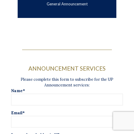
General Announcement
ANNOUNCEMENT SERVICES
Please complete this form to subscribe for the UP
Announcement services:
Name*
Email*