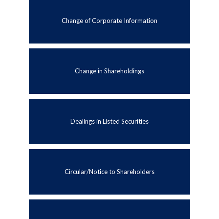
Change of Corporate Information
Change in Shareholdings
Dealings in Listed Securities
Circular/Notice to Shareholders