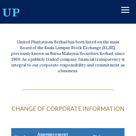
United Plantations Berhad has been listed on the main
Board of the Kuala Lumpur Stock Exchange (KLSE),
previously known as Bursa Malaysia Securities Berhad, since
1969. As a publicly traded company, financial transparency is
integral to our corporate responsibility and commitment as
a business.
CHANGE OF CORPORATE INFORMATION
Announcement