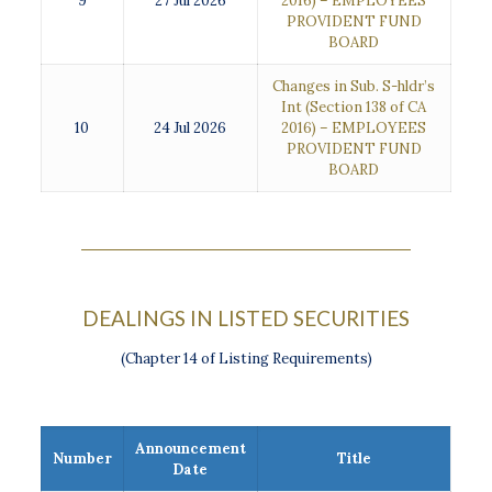
9
27 Jul 2026
2016) – EMPLOYEES
PROVIDENT FUND
BOARD
Changes in Sub. S-hldr’s
Int (Section 138 of CA
10
24 Jul 2026
2016) – EMPLOYEES
PROVIDENT FUND
BOARD
DEALINGS IN LISTED SECURITIES
(Chapter 14 of Listing Requirements)
Announcement
Number
Title
Date