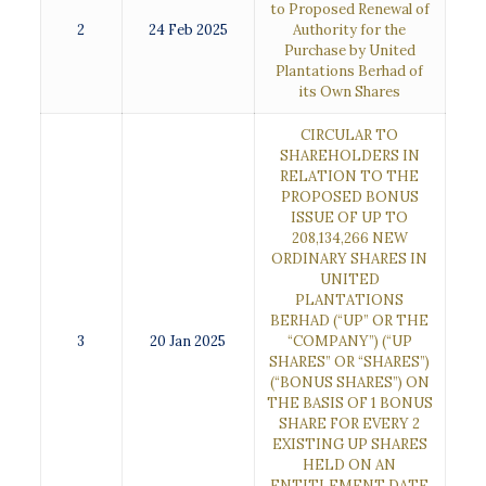
to Proposed Renewal of
2
24 Feb 2025
Authority for the
Purchase by United
Plantations Berhad of
its Own Shares
CIRCULAR TO
SHAREHOLDERS IN
RELATION TO THE
PROPOSED BONUS
ISSUE OF UP TO
208,134,266 NEW
ORDINARY SHARES IN
UNITED
PLANTATIONS
BERHAD (“UP” OR THE
3
20 Jan 2025
“COMPANY”) (“UP
SHARES” OR “SHARES”)
(“BONUS SHARES”) ON
THE BASIS OF 1 BONUS
SHARE FOR EVERY 2
EXISTING UP SHARES
HELD ON AN
ENTITLEMENT DATE