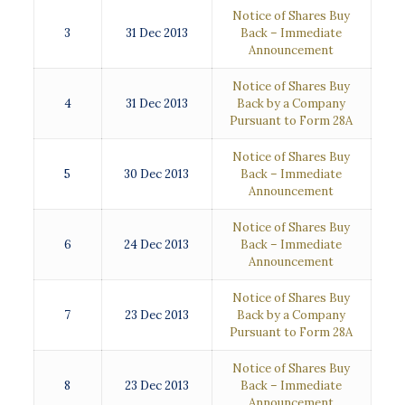
Notice of Shares Buy
3
31 Dec 2013
Back – Immediate
Announcement
Notice of Shares Buy
4
31 Dec 2013
Back by a Company
Pursuant to Form 28A
Notice of Shares Buy
5
30 Dec 2013
Back – Immediate
Announcement
Notice of Shares Buy
6
24 Dec 2013
Back – Immediate
Announcement
Notice of Shares Buy
7
23 Dec 2013
Back by a Company
Pursuant to Form 28A
Notice of Shares Buy
8
23 Dec 2013
Back – Immediate
Announcement