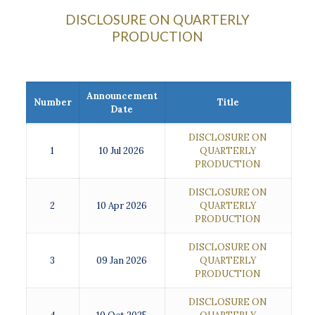
DISCLOSURE ON QUARTERLY
PRODUCTION
Announcement
Number
Title
Date
DISCLOSURE ON
1
10 Jul 2026
QUARTERLY
PRODUCTION
DISCLOSURE ON
2
10 Apr 2026
QUARTERLY
PRODUCTION
DISCLOSURE ON
3
09 Jan 2026
QUARTERLY
PRODUCTION
DISCLOSURE ON