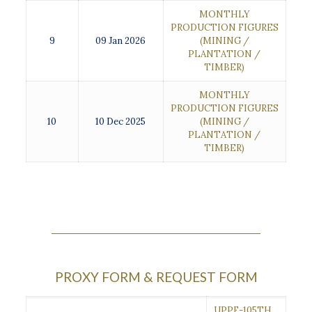
MONTHLY
PRODUCTION FIGURES
9
09 Jan 2026
(MINING /
PLANTATION /
TIMBER)
MONTHLY
PRODUCTION FIGURES
10
10 Dec 2025
(MINING /
PLANTATION /
TIMBER)
PROXY FORM & REQUEST FORM
UPPF-105TH