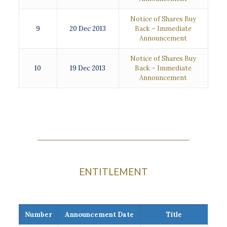
Notice of Shares Buy
9
20 Dec 2013
Back – Immediate
Announcement
Notice of Shares Buy
10
19 Dec 2013
Back – Immediate
Announcement
ENTITLEMENT
Number
Announcement Date
Title