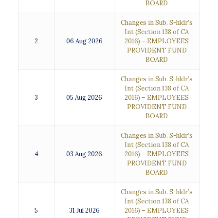
BOARD
Changes in Sub. S-hldr’s
Int (Section 138 of CA
2
06 Aug 2026
2016) – EMPLOYEES
PROVIDENT FUND
BOARD
Changes in Sub. S-hldr’s
Int (Section 138 of CA
3
05 Aug 2026
2016) – EMPLOYEES
PROVIDENT FUND
BOARD
Changes in Sub. S-hldr’s
Int (Section 138 of CA
4
03 Aug 2026
2016) – EMPLOYEES
PROVIDENT FUND
BOARD
Changes in Sub. S-hldr’s
Int (Section 138 of CA
5
31 Jul 2026
2016) – EMPLOYEES