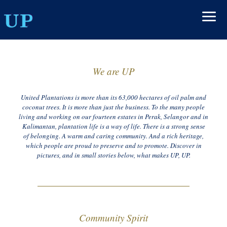
We are UP
United Plantations is more than its 63,000 hectares of oil palm and
coconut trees. It is more than just the business. To the many people
living and working on our fourteen estates in Perak, Selangor and in
Kalimantan, plantation life is a way of life. There is a strong sense
of belonging. A warm and caring community. And a rich heritage,
which people are proud to preserve and to promote. Discover in
pictures, and in small stories below, what makes UP, UP.
Community Spirit