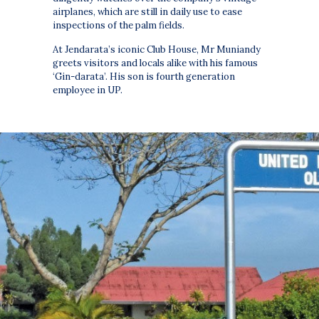
airplanes, which are still in daily use to ease
inspections of the palm fields.
At Jendarata’s iconic Club House, Mr Muniandy
greets visitors and locals alike with his famous
‘Gin-darata’. His son is fourth generation
employee in UP.