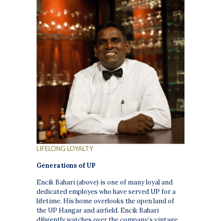
LIFELONG LOYALTY
Generations of UP
Encik Bahari (above)
is one of many loyal and
dedicated employes who have served UP for a
lifetime. His home overlooks the open land of
the UP Hangar and airfield. Encik Bahari
diligently watches over the company’s vintage