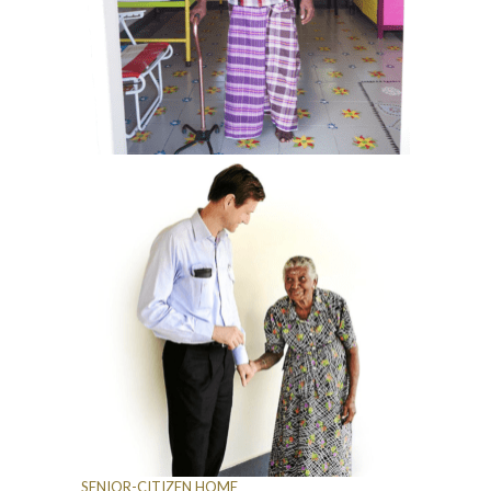
SENIOR-CITIZEN HOME