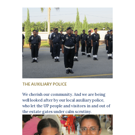
THE AUXILIARY POLICE
We cherish our community. And we are being
well looked after by our local auxiliary police,
who let the UP people and visitors in and out of
the estate gates under calm scrutiny.