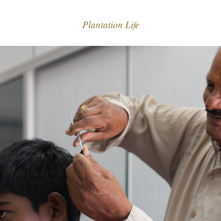
Plantation Life