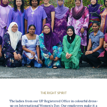
THE RIGHT SPIRIT
The ladies from our UP Registered Office in colourful dress-
up on International Women’s Day. Our employees make it a