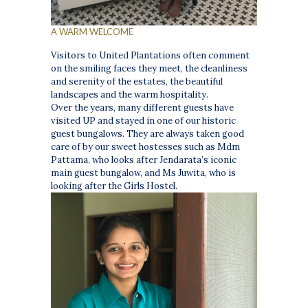
A WARM WELCOME
Visitors to United Plantations often comment
on the smiling faces they meet, the cleanliness
and serenity of the estates, the beautiful
landscapes and the warm hospitality.
Over the years, many different guests have
visited UP and stayed in one of our historic
guest bungalows. They are always taken good
care of by our sweet hostesses such as Mdm
Pattama, who looks after Jendarata’s iconic
main guest bungalow, and Ms Juwita, who is
looking after the Girls Hostel.