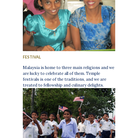
FESTIVAL
Malaysia is home to three main religions and we
are lucky to celebrate all of them. Temple
festivals is one of the traditions, and we are
treated to fellowship and culinary delights.