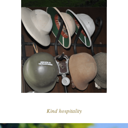
Kind hospitality