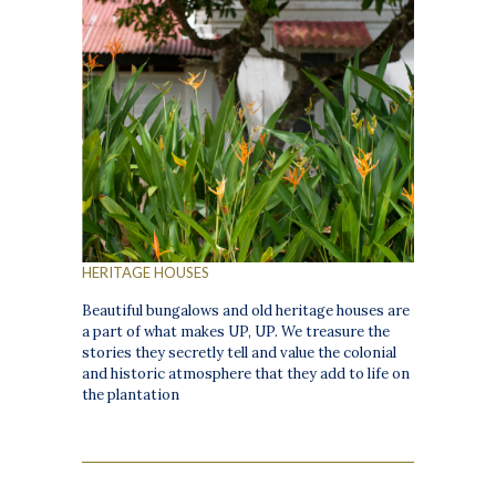
HERITAGE HOUSES
Beautiful bungalows and old heritage houses are
a part of what makes UP, UP. We treasure the
stories they secretly tell and value the colonial
and historic atmosphere that they add to life on
the plantation