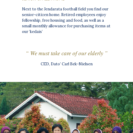
Next to the Jendarata football field you find our
senior-citizen home. Retired employees enjoy
fellowship, free housing and food, as well as a
small monthly allowance for purchasing items at
our ‘kedais’
“ We must take care of our elderly ”
CED, Dato’ Carl Bek-Nielsen