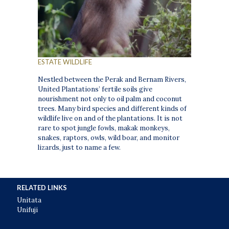
ESTATE WILDLIFE
Nestled between the Perak and Bernam Rivers,
United Plantations’ fertile soils give
nourishment not only to oil palm and coconut
trees. Many bird species and different kinds of
wildlife live on and of the plantations. It is not
rare to spot jungle fowls, makak monkeys,
snakes, raptors, owls, wild boar, and monitor
lizards, just to name a few.
RELATED LINKS
Unitata
Unifuji