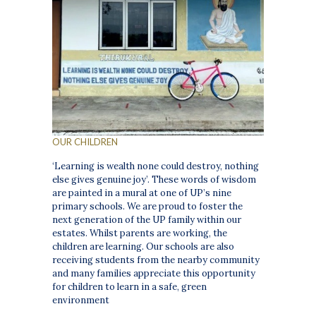
OUR CHILDREN
‘Learning is wealth none could destroy, nothing
else gives genuine joy’. These words of wisdom
are painted in a mural at one of UP’s nine
primary schools. We are proud to foster the
next generation of the UP family within our
estates. Whilst parents are working, the
children are learning. Our schools are also
receiving students from the nearby community
and many families appreciate this opportunity
for children to learn in a safe, green
environment