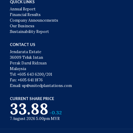
QUICK LINKS
Annual Report
Financial Results
Company Announcements
Our Business
Sustainability Report
CONTACT US
Jendarata Estate
36009 Teluk Intan
Perak Darul Ridzuan
Malaysia
Tel: +605 643 6200/201
Fax: +605 641 1876
Email: up@unitedplantations.com
CURRENT SHARE PRICE
33.88
-0.32
7 August 2026 5.00pm MYR