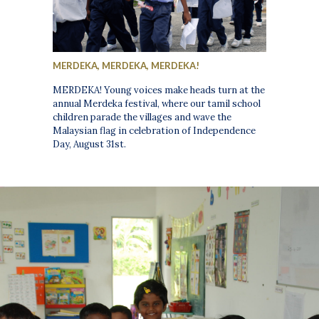
MERDEKA, MERDEKA, MERDEKA!
MERDEKA! Young voices make heads turn at the
annual Merdeka festival, where our tamil school
children parade the villages and wave the
Malaysian flag in celebration of Independence
Day, August 31st.