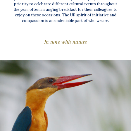
priority to celebrate different cultural events throughout
the year, often arranging breakfast for their colleagues to
enjoy on these occasions. The UP spirit of initiative and
compassion is an undeniable part of who we are.
In tune with nature