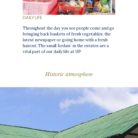
DAILY LIFE
Throughout the day you see people come and go
bringing back baskets of fresh vegetables, the
latest newspaper or going home with a fresh
haircut. The small ‘kedais’ in the estates are a
vital part of our daily life at UP
Historic atmosphere