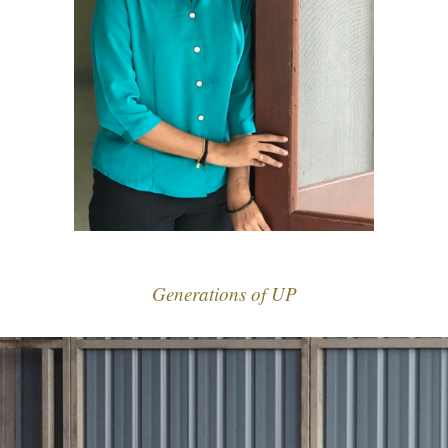
Generations of UP