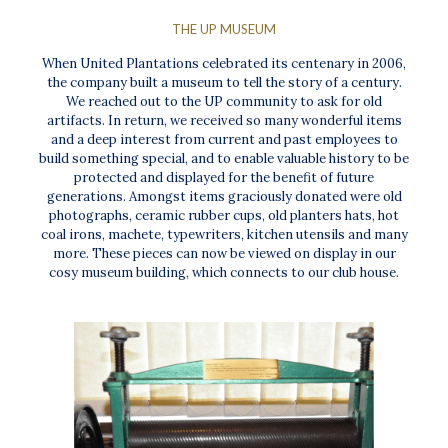
THE UP MUSEUM
When United Plantations celebrated its centenary in 2006,
the company built a museum to tell the story of a century.
We reached out to the UP community to ask for old
artifacts. In return, we received so many wonderful items
and a deep interest from current and past employees to
build something special, and to enable valuable history to be
protected and displayed for the benefit of future
generations. Amongst items graciously donated were old
photographs, ceramic rubber cups, old planters hats, hot
coal irons, machete, typewriters, kitchen utensils and many
more. These pieces can now be viewed on display in our
cosy museum building, which connects to our club house.