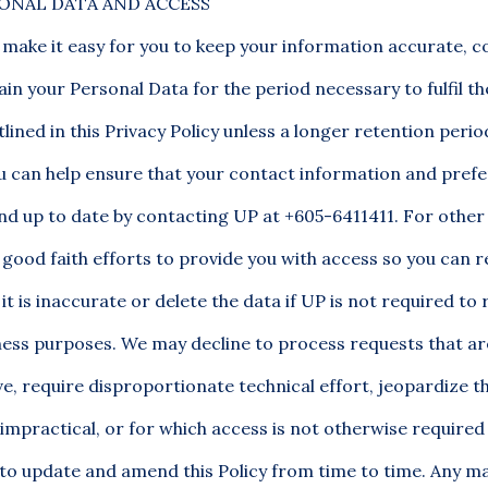
ONAL DATA AND ACCESS
 make it easy for you to keep your information accurate, 
tain your Personal Data for the period necessary to fulfil t
lined in this Privacy Policy unless a longer retention peri
ou can help ensure that your contact information and pref
nd up to date by contacting UP at +605-6411411. For other
good faith efforts to provide you with access so you can r
it is inaccurate or delete the data if UP is not required to r
iness purposes. We may decline to process requests that ar
e, require disproportionate technical effort, jeopardize th
impractical, or for which access is not otherwise required 
 to update and amend this Policy from time to time. Any ma