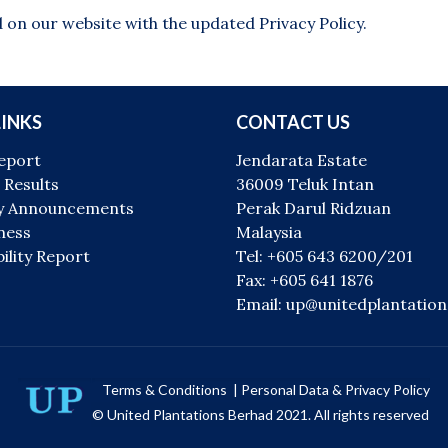
 on our website with the updated Privacy Policy.
LINKS
CONTACT US
eport
Jendarata Estate
 Results
36009 Teluk Intan
 Announcements
Perak Darul Ridzuan
ness
Malaysia
ility Report
Tel: +605 643 6200/201
Fax: +605 641 1876
Email: up@unitedplantatio
Terms & Conditions
|
Personal Data & Privacy Policy
© United Plantations Berhad 2021. All rights reserved