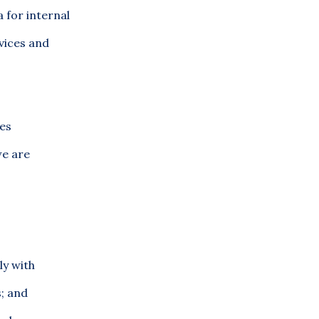
 for internal
vices and
ies
we are
ly with
s; and