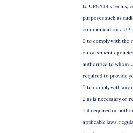
to UP&#39;s terms, co
purposes such as audi
communications. UP ma

to comply with the r
enforcement agencies 
authorities to whom U
required to provide y

to comply with any o

as is necessary or re

if required or autho
applicable laws, regul