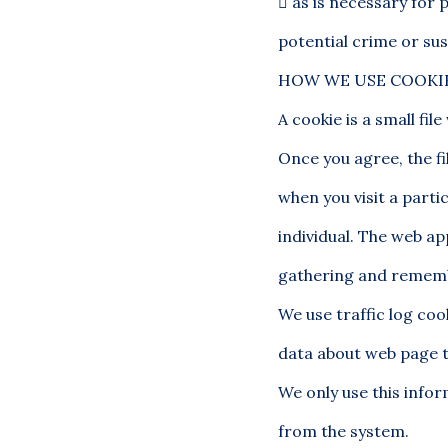

as is necessary for 
potential crime or sus
HOW WE USE COOKI
A cookie is a small fi
Once you agree, the fi
when you visit a parti
individual. The web app
gathering and rememb
We use traffic log coo
data about web page t
We only use this infor
from the system.