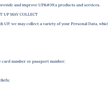
 provide and improve UP&#39;s products and services.
T UP MAY COLLECT
h UP, we may collect a variety of your Personal Data, whi
ty card number or passport number;
liefs;