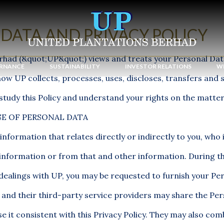
DATA AND PRIVACY POLICY
rhad (&quot;UP&quot;) views and treats your Personal Data
RNANCE
SUSTAINABILITY
INVESTOR RELATIONS
WE
how UP collects, processes, uses, discloses, transfers and 
study this Policy and understand your rights on the matter
E OF PERSONAL DATA
information that relates directly or indirectly to you, who i
t information or from that and other information. During t
dealings with UP, you may be requested to furnish your Pe
 and their third-party service providers may share the Pe
e it consistent with this Privacy Policy. They may also comb