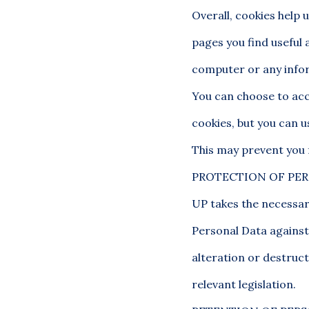
Overall, cookies help 
pages you find useful 
computer or any infor
You can choose to acc
cookies, but you can u
This may prevent you 
PROTECTION OF PE
UP takes the necessar
Personal Data against 
alteration or destruct
relevant legislation.