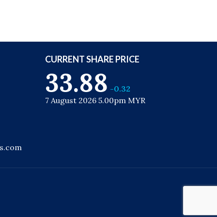
CURRENT SHARE PRICE
33.88
-0.32
7 August 2026 5.00pm MYR
ns.com