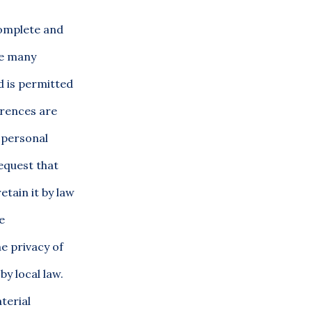
complete and
he many
od is permitted
erences are
 personal
equest that
etain it by law
e
e privacy of
by local law.
terial