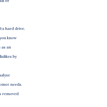
ual or
;s hard drive.
s you know
u as an
islikes by
nalyse
stomer needs.
 is removed