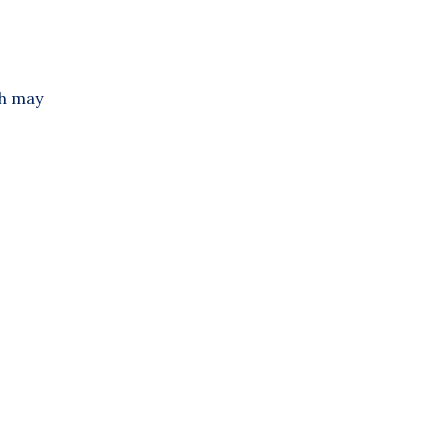
ch may