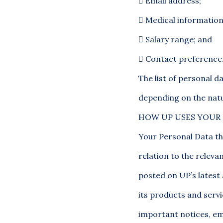

Email address;

Medical information

Salary range; and

Contact preference
The list of personal d
depending on the natu
HOW UP USES YOUR
Your Personal Data th
relation to the releva
posted on UP’s latest
its products and serv
important notices, em