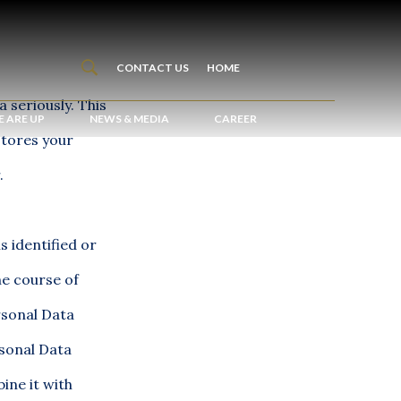
CONTACT US
HOME
 seriously. This
 ARE UP
NEWS & MEDIA
CAREER
stores your
.
s identified or
he course of
rsonal Data
rsonal Data
ine it with