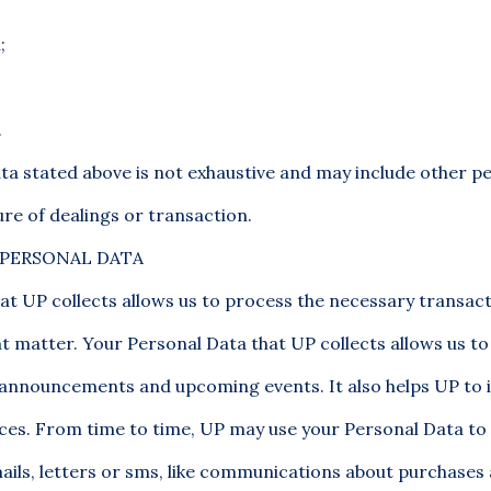
;
.
ata stated above is not exhaustive and may include other p
re of dealings or transaction.
 PERSONAL DATA
at UP collects allows us to process the necessary transact
nt matter. Your Personal Data that UP collects allows us t
 announcements and upcoming events. It also helps UP to
ices. From time to time, UP may use your Personal Data to
ails, letters or sms, like communications about purchase