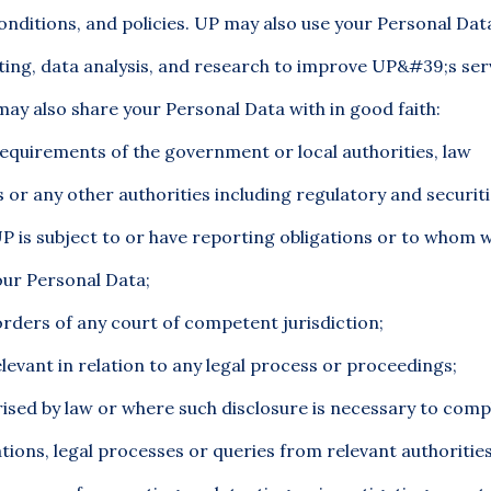
nditions, and policies. UP may also use your Personal Data
ting, data analysis, and research to improve UP&#39;s ser
y also share your Personal Data with in good faith:
equirements of the government or local authorities, law
or any other authorities including regulatory and securit
P is subject to or have reporting obligations or to whom 
our Personal Data;
rders of any court of competent jurisdiction;
levant in relation to any legal process or proceedings;
rised by law or where such disclosure is necessary to comp
ations, legal processes or queries from relevant authoritie