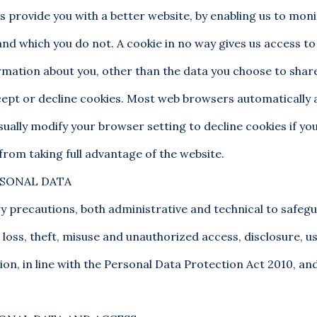
us provide you with a better website, by enabling us to mon
and which you do not. A cookie in no way gives us access to
mation about you, other than the data you choose to share
ept or decline cookies. Most web browsers automatically
sually modify your browser setting to decline cookies if you
from taking full advantage of the website.
RSONAL DATA
y precautions, both administrative and technical to safeg
loss, theft, misuse and unauthorized access, disclosure, u
ion, in line with the Personal Data Protection Act 2010, and