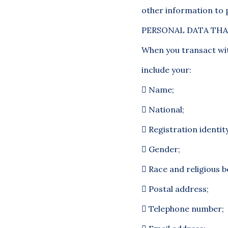
other information to
PERSONAL DATA THA
When you transact wit
include your:

Name;

National;

Registration identi

Gender;

Race and religious be

Postal address;

Telephone number;