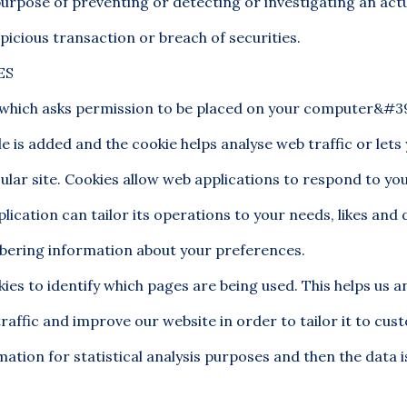
purpose of preventing or detecting or investigating an act
picious transaction or breach of securities.
ES
le which asks permission to be placed on your computer&#39
le is added and the cookie helps analyse web traffic or let
cular site. Cookies allow web applications to respond to yo
lication can tailor its operations to your needs, likes and d
ering information about your preferences.
kies to identify which pages are being used. This helps us a
raffic and improve our website in order to tailor it to cu
mation for statistical analysis purposes and then the data