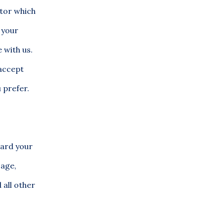
itor which
 your
 with us.
 accept
 prefer.
uard your
sage,
 all other