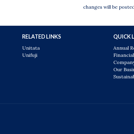
changes will be posted
RELATED LINKS
QUICK 
Unitata
Annual R
Unifuji
Financial
Company
Our Busi
Sustainab