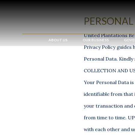
PERSONAL 
United Plantations Be
ABOUT US
OUR BUSINESS
GOVE
Privacy Policy guides 
Personal Data. Kindly 
COLLECTION AND US
Your Personal Data is 
identifiable from tha
your transaction and 
from time to time. UP
with each other and us