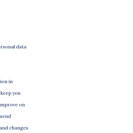
ersonal data
ion in
o keep you
 improve on
 send
s and changes