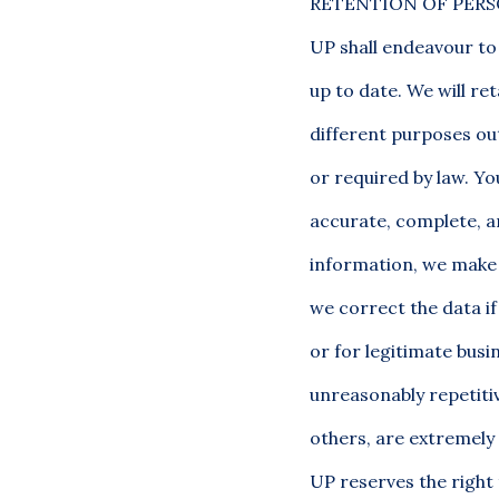
RETENTION OF PERS
UP shall endeavour to
up to date. We will re
different purposes out
or required by law. Y
accurate, complete, a
information, we make 
we correct the data if 
or for legitimate bus
unreasonably repetitiv
others, are extremely 
UP reserves the right