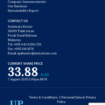
Company Announcements
Our Business
Sustainability Report
CONTACT US
Jendarata Estate
36009 Teluk Intan
Perak Darul Ridzuan
Malaysia
Tel: +605 643 6200/201
Fax: +605 641 1876
Email: up@unitedplantations.com
CURRENT SHARE PRICE
33.88
-0.32
7 August 2026 5.00pm MYR
Terms & Conditions
|
Personal Data & Privacy
Policy