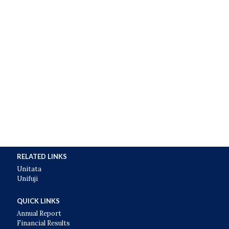
RELATED LINKS
Unitata
Unifuji
QUICK LINKS
Annual Report
Financial Results