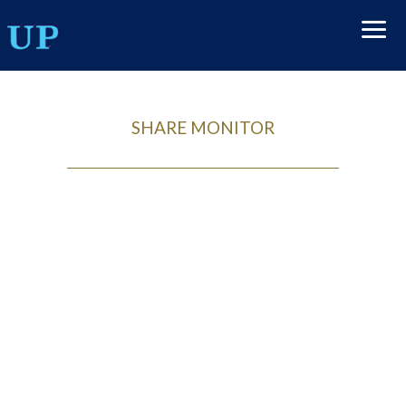
SHARE MONITOR