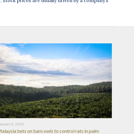
stock prices are usually driven by a company’s
anuary 8, 2020
alaysia bets on barn owls to control rats in palm