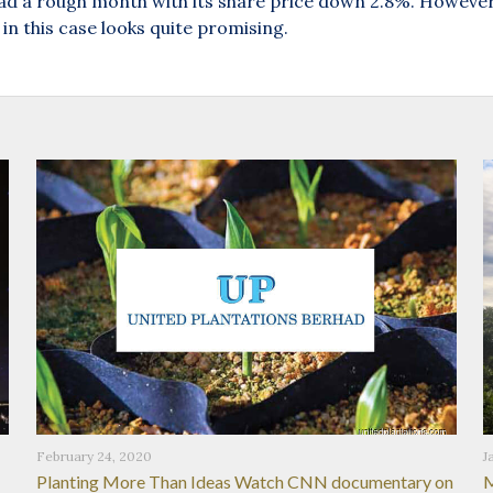
 a rough month with its share price down 2.8%. However, 
in this case looks quite promising.
February 24, 2020
J
Planting More Than Ideas Watch CNN documentary on
M