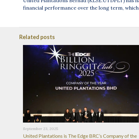
United Plantations Berhad (KLSE:UTDPLT) has had
financial performance over the long term, which 
Related posts
September 23, 2025
United Plantations is The Edge BRC’s Company of the