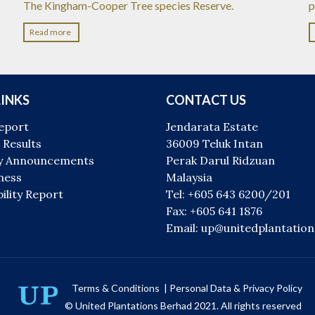
The Kingham-Cooper Tree species Reserve.
p
Read more
LINKS
CONTACT US
eport
Jendarata Estate
 Results
36009 Teluk Intan
 Announcements
Perak Darul Ridzuan
ness
Malaysia
ility Report
Tel: +605 643 6200/201
Fax: +605 641 1876
Email: up@unitedplantatio
Terms & Conditions
|
Personal Data & Privacy Policy
© United Plantations Berhad 2021. All rights reserved