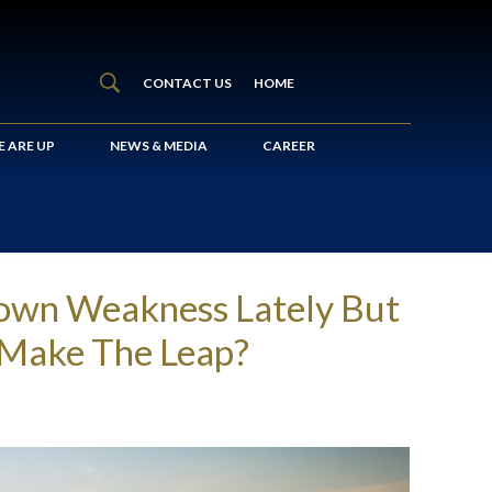
CONTACT US
HOME
 ARE UP
NEWS & MEDIA
CAREER
hown Weakness Lately But
s Make The Leap?