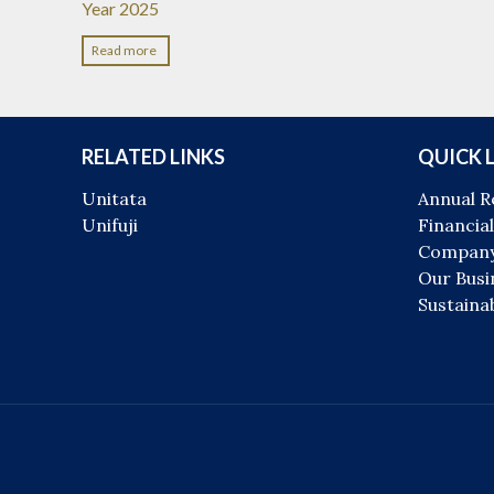
Year 2025
Read more
RELATED LINKS
QUICK 
Unitata
Annual R
Unifuji
Financial
Company
Our Busi
Sustainab