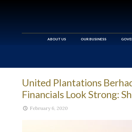
ABOUT US
OUR BUSINESS
GOVE
United Plantations Berh
Financials Look Strong: 
February 6, 2020