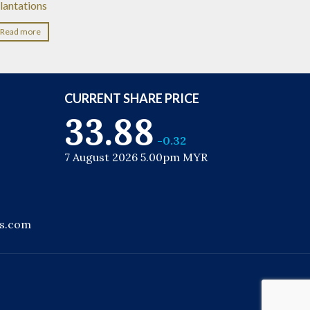
lantations
Read more
CURRENT SHARE PRICE
33.88
-0.32
7 August 2026 5.00pm MYR
ns.com