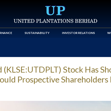
RNANCE
SUSTAINABILITY
INVESTOR RELATIONS
WE
ad (KLSE:UTDPLT) Stock Has S
Should Prospective Shareholder