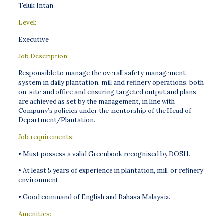
Teluk Intan
Level:
Executive
Job Description:
Responsible to manage the overall safety management
system in daily plantation, mill and refinery operations, both
on-site and office and ensuring targeted output and plans
are achieved as set by the management, in line with
Company’s policies under the mentorship of the Head of
Department/Plantation.
Job requirements:
• Must possess a valid Greenbook recognised by DOSH.
• At least 5 years of experience in plantation, mill, or refinery
environment.
• Good command of English and Bahasa Malaysia.
Amenities: