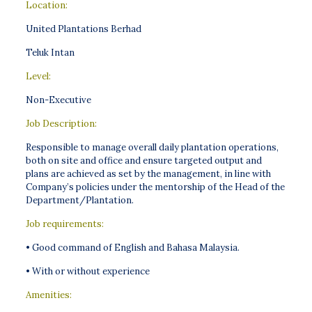
Location:
United Plantations Berhad
Teluk Intan
Level:
Non-Executive
Job Description:
Responsible to manage overall daily plantation operations,
both on site and office and ensure targeted output and
plans are achieved as set by the management, in line with
Company’s policies under the mentorship of the Head of the
Department/Plantation.
Job requirements:
• Good command of English and Bahasa Malaysia.
• With or without experience
Amenities: