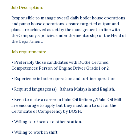
Job Description:
Responsible to manage overall daily boiler house operations
and pump house operations, ensure targeted output and
plans are achieved as set by the management, in line with
the Company’s policies under the mentorship of the Head of
the Department.
Job requirements:
• Preferably those candidates with DOSH Certified
Competences Person of Engine Driver Grade 1 or 2.
• Experience in boiler operation and turbine operation.
• Required languages (s) ; Bahasa Malaysia and English.
• Keen to make a career in Palm Oil Refinery/Palm Oil Mill
are encourage to apply, but they must aim to sit for the
Certificate of Competency by DOSH.
• Willing to relocate to other station.
• Willing to work in shift.