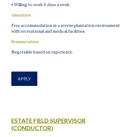
• Willing to work 6 days a week.
Amenities:
Free accommodation in a serene plantation environment
with recreational and medical facilities.
Remuneration:
Negotiable based on experience.
APPLY
ESTATE FIELD SUPERVISOR
(CONDUCTOR)