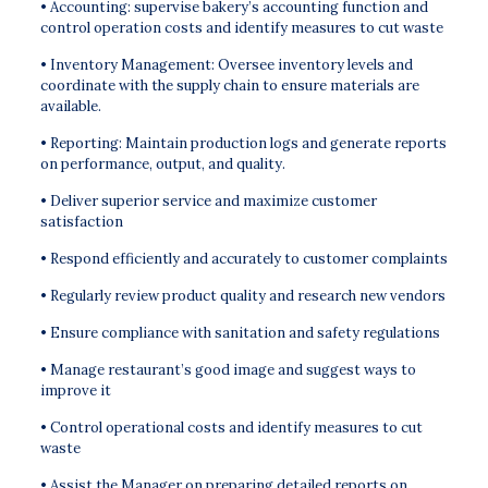
• Accounting: supervise bakery’s accounting function and
control operation costs and identify measures to cut waste
• Inventory Management: Oversee inventory levels and
coordinate with the supply chain to ensure materials are
available.
• Reporting: Maintain production logs and generate reports
on performance, output, and quality.
• Deliver superior service and maximize customer
satisfaction
• Respond efficiently and accurately to customer complaints
• Regularly review product quality and research new vendors
• Ensure compliance with sanitation and safety regulations
• Manage restaurant’s good image and suggest ways to
improve it
• Control operational costs and identify measures to cut
waste
• Assist the Manager on preparing detailed reports on