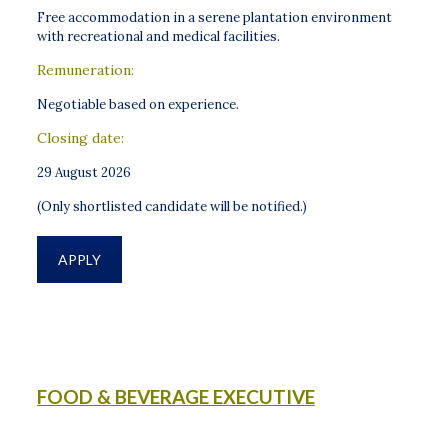
Free accommodation in a serene plantation environment
with recreational and medical facilities.
Remuneration:
Negotiable based on experience.
Closing date:
29 August 2026
(Only shortlisted candidate will be notified.)
APPLY
FOOD & BEVERAGE EXECUTIVE