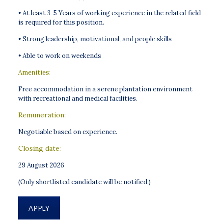
• At least 3-5 Years of working experience in the related field
is required for this position.
• Strong leadership, motivational, and people skills
• Able to work on weekends
Amenities:
Free accommodation in a serene plantation environment
with recreational and medical facilities.
Remuneration:
Negotiable based on experience.
Closing date:
29 August 2026
(Only shortlisted candidate will be notified.)
APPLY