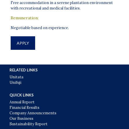
Free accommodation in a serene plantation environment
with recreational and medical facilities.
Remuneration:
Negotiable based on experience.
APPLY
RELATED LINKS
Unitata
Unifuji
QUICK LINKS
Annual Report
Financial Results
Company Announcements
Our Business
Sustainability Report