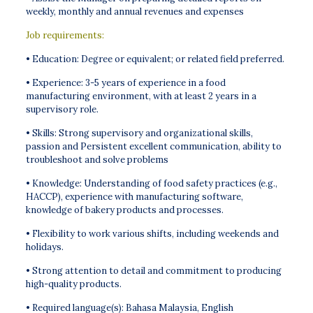
weekly, monthly and annual revenues and expenses
Job requirements:
• Education: Degree or equivalent; or related field preferred.
• Experience: 3-5 years of experience in a food
manufacturing environment, with at least 2 years in a
supervisory role.
• Skills: Strong supervisory and organizational skills,
passion and Persistent excellent communication, ability to
troubleshoot and solve problems
• Knowledge: Understanding of food safety practices (e.g.,
HACCP), experience with manufacturing software,
knowledge of bakery products and processes.
• Flexibility to work various shifts, including weekends and
holidays.
• Strong attention to detail and commitment to producing
high-quality products.
• Required language(s): Bahasa Malaysia, English