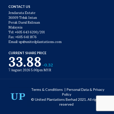
CONTACT US
Jendarata Estate
36009 Teluk Intan
Perak Darul Ridzuan
Malaysia
Tel: +605 643 6200/201
Fax: +605 641 1876
Email: up@unitedplantations.com
CURRENT SHARE PRICE
33.88
-0.32
7 August 2026 5.00pm MYR
Terms & Conditions
|
Personal Data & Privacy
Policy
© United Plantations Berhad 2021. All rights
reserved