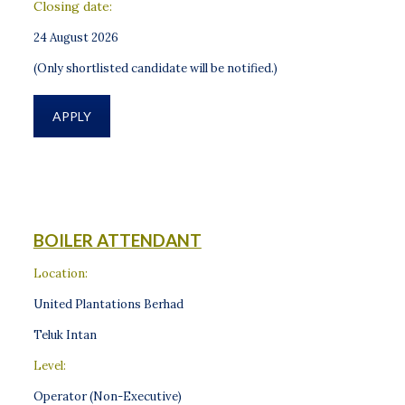
Closing date:
24 August 2026
(Only shortlisted candidate will be notified.)
APPLY
BOILER ATTENDANT
Location:
United Plantations Berhad
Teluk Intan
Level:
Operator (Non-Executive)