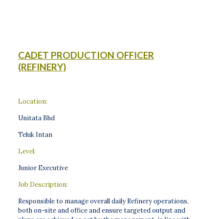
CADET PRODUCTION OFFICER
(REFINERY)
Location:
Unitata Bhd
Teluk Intan
Level:
Junior Executive
Job Description:
Responsible to manage overall daily Refinery operations,
both on-site and office and ensure targeted output and