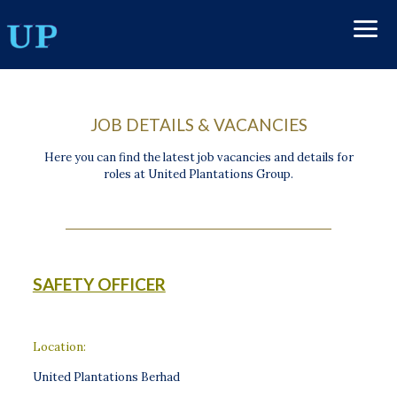
JOB DETAILS & VACANCIES
Here you can find the latest job vacancies and details for
roles at United Plantations Group.
SAFETY OFFICER
Location:
United Plantations Berhad