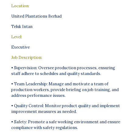
Location:
United Plantations Berhad
Teluk Intan
Level:
Executive
Job Description:
• Supervision: Oversee production processes, ensuring
staff adhere to schedules and quality standards.
• Team Leadership: Manage and motivate a team of
production workers, provide briefing on job training, and
address performance issues.
• Quality Control: Monitor product quality and implement
improvement measures as needed.
• Safety: Promote a safe working environment and ensure
compliance with safety regulations.