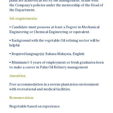
plans are achieved as set by the management, in line with
the Company’s policies under the mentorship of the Head of
the Department.
Job requirements:
• Candidate must possess at least a Degree in Mechanical
Engineering or Chemical Engineering or equivalent.
• Background with the vegetable Oil refining sector will be
helpful.
• Required language(s): Bahasa Malaysia, English
• Minimum 1-3 years of employment or fresh graduates keen
to make a career in Palm Oil Refinery management
Amenities:
Free accommodation in a serene plantation environment
with recreational and medical facilities.
Remuneration:
Negotiable based on experience.